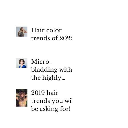
Esthetics Medical Spa.
how-to prevent.
Hair color
trends of 2022
Micro-
bladding with
the highly
skilled artist
2019 hair
Jen Kopolow,
trends you will
Elemental
be asking for!
Esthetics
Medical Spa.