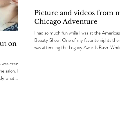
Picture and videos from my
Chicago Adventure
I had so much fun while I was at the Americas
Beauty Show! One of my favorite nights there
ut on
was attending the Legacy Awards Bash. While I...
 was crazy
he salon. I
ly what...