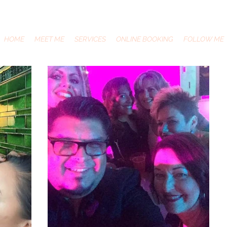
HOME
MEET ME
SERVICES
ONLINE BOOKING
FOLLOW ME