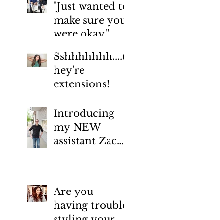
"Just wanted to
make sure you
were okay."
Sshhhhhhh....t
hey're
extensions!
Introducing
my NEW
assistant Zac
Tipton
January 2022
(1)
1 post
July 2019
(1)
1 post
February 2019
(1)
1 post
Are you
January 2019
(1)
1 post
having trouble
August 2018
(1)
1 post
styling your