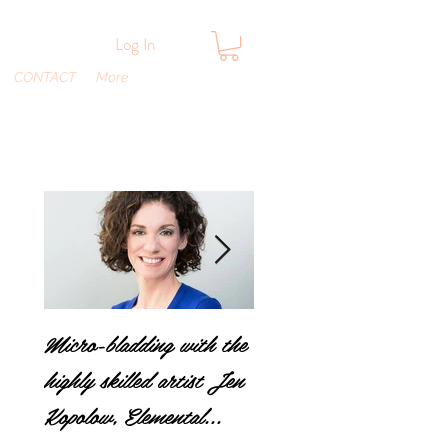
Log In
CONTACT
More
Micro-bladding with the
A parents worse
highly skilled artist Jen
nightmare…head lice!
Kopolow, Elemental
How does it spread an