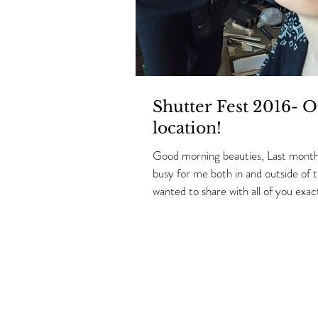
Shutter Fest 2016- O
location!
Good morning beauties, Last month
busy for me both in and outside of t
wanted to share with all of you exact