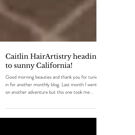
Caitlin HairArtistry heading
to sunny California!
Good morning beauties and thank you for tuning
in for another monthly blog. Last month I went
on another adventure but this one took me...