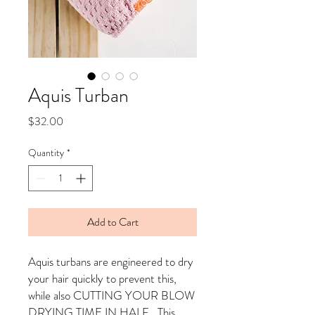
Aquis Turban
Price
$32.00
Quantity
*
Add to Cart
Aquis turbans are engineered to dry
your hair quickly to prevent this,
while also CUTTING YOUR BLOW
DRYING TIME IN HALF. This