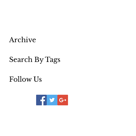
st louis curly hair
st. louis bridal salon
st. louis brides
st. louis colorist
st. louis curly hair stylist
st. louis extensions
st. louis fashion
st. louis hairstylist
st. louis micro-bladding
st.louis best salom
Archive
Search By Tags
Follow Us