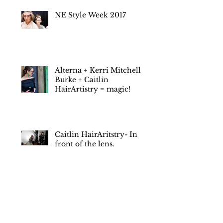
next day?
NE Style Week 2017
Alterna + Kerri Mitchell
Burke + Caitlin
HairArtistry = magic!
Caitlin HairAritstry- In
front of the lens.
January 2022
(1)
1 post
July 2019
(1)
1 post