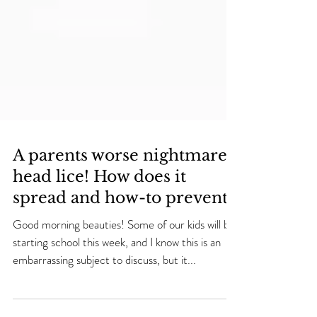
A parents worse nightmare…
head lice! How does it
spread and how-to prevent.
Good morning beauties! Some of our kids will be
starting school this week, and I know this is an
embarrassing subject to discuss, but it...