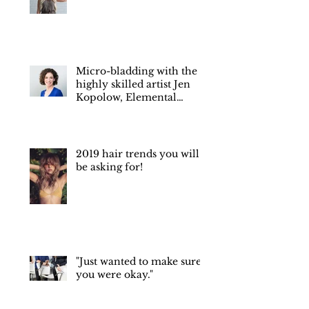
Hair color trends of 2022
Micro-bladding with the
highly skilled artist Jen
Kopolow, Elemental
Esthetics Medical Spa.
2019 hair trends you will
be asking for!
"Just wanted to make sure