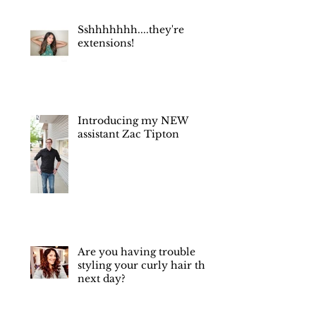
you were okay."
Sshhhhhhh....they're
extensions!
Introducing my NEW
assistant Zac Tipton
Are you having trouble
styling your curly hair the